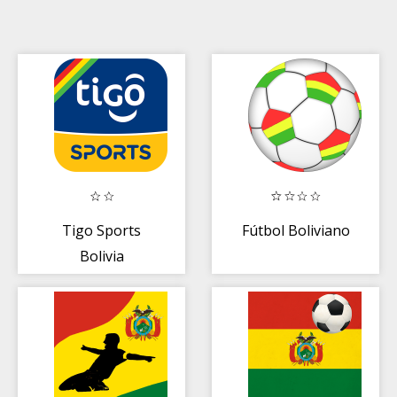
Tigo Sports
Fútbol Boliviano
Bolivia