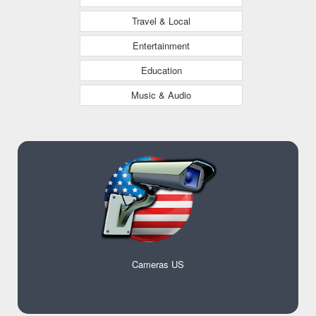
Travel & Local
Entertainment
Education
Music & Audio
Cameras US