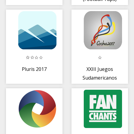
Pluris 2017
XXIII Juegos
Sudamericanos
Escolares Cocha
2017