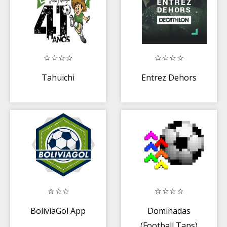
Tahuichi
Entrez Dehors
BoliviaGol App
Dominadas
(Football Taps)