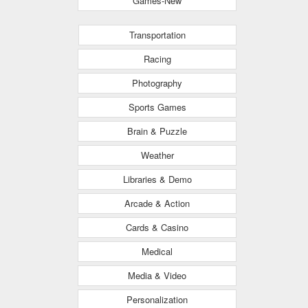
Games-New
Transportation
Racing
Photography
Sports Games
Brain & Puzzle
Weather
Libraries & Demo
Arcade & Action
Cards & Casino
Medical
Media & Video
Personalization