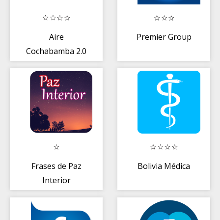
Aire
Premier Group
Cochabamba 2.0
Frases de Paz
Bolivia Médica
Interior