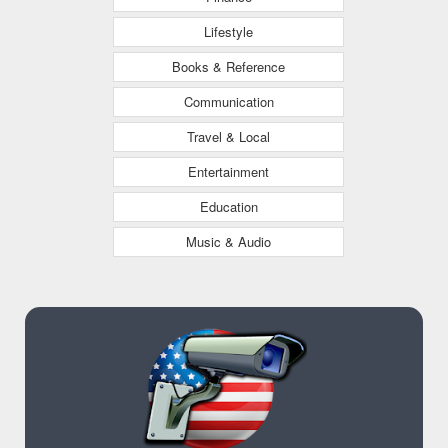
Lifestyle
Books & Reference
Communication
Travel & Local
Entertainment
Education
Music & Audio