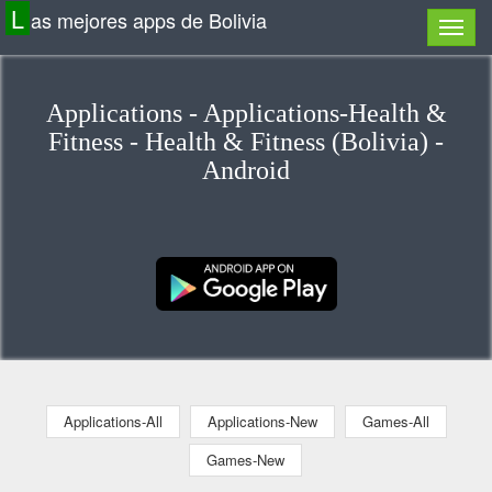
L
as mejores apps de Bolivia
Applications - Applications-Health &
Fitness - Health & Fitness (Bolivia) -
Android
Applications-All
Applications-New
Games-All
Games-New