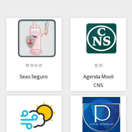
Sexo Seguro
Agenda Movil
CNS