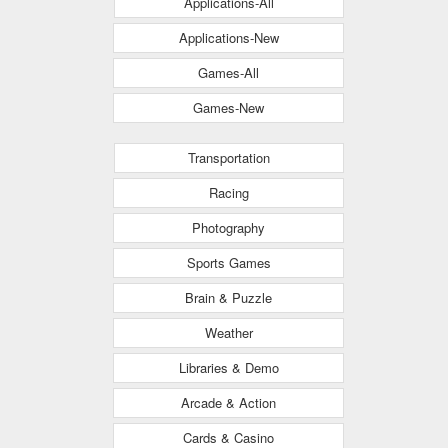
Applications-All
Applications-New
Games-All
Games-New
Transportation
Racing
Photography
Sports Games
Brain & Puzzle
Weather
Libraries & Demo
Arcade & Action
Cards & Casino