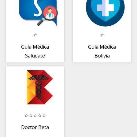
Guía Médica
Guía Médica
Saludate
Bolivia
Doctor Beta