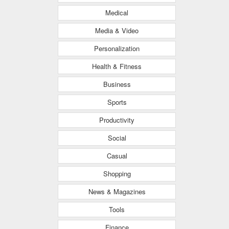
Medical
Media & Video
Personalization
Health & Fitness
Business
Sports
Productivity
Social
Casual
Shopping
News & Magazines
Tools
Finance