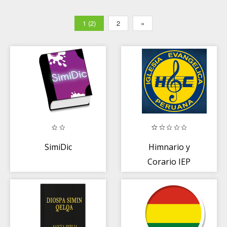
1 (2)
2
»
SimiDic
Himnario y
Corario IEP