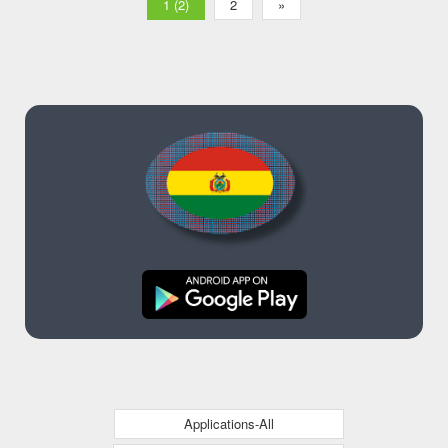
1 (2)
2
»
Applications-All