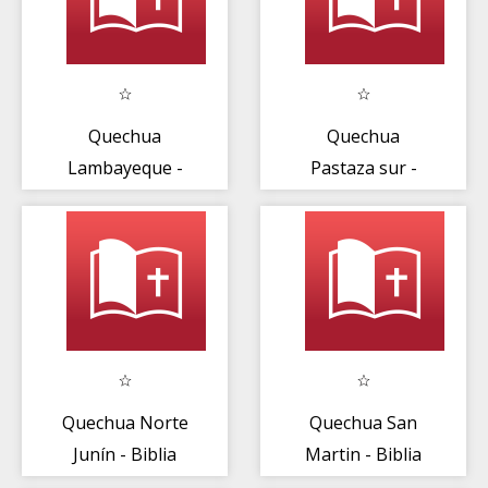
Quechua
Quechua
Lambayeque -
Pastaza sur -
Biblia
Biblia
Quechua Norte
Quechua San
Junín - Biblia
Martin - Biblia