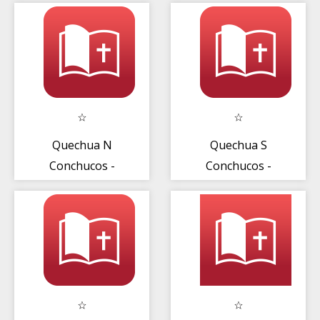
Quechua N
Quechua S
Conchucos -
Conchucos -
Nuevo
Nuevo
Testamento
Testamento
(2008)
(2008)