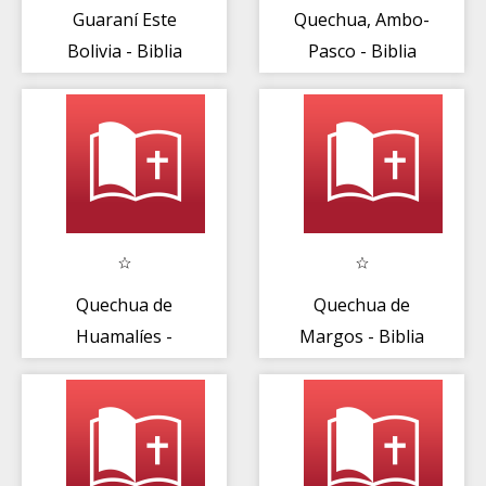
Guaraní Este
Quechua, Ambo-
Bolivia - Biblia
Pasco - Biblia
Quechua de
Quechua de
Huamalíes -
Margos - Biblia
Biblia