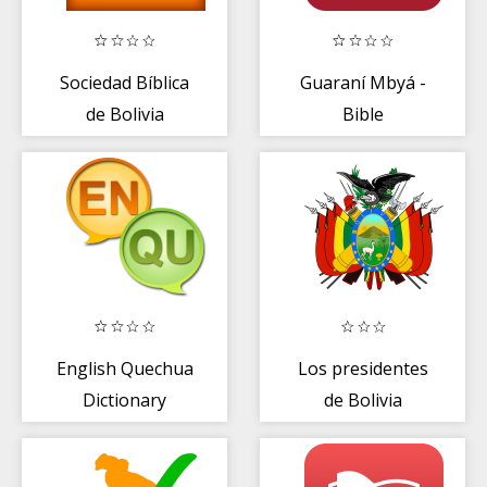
Sociedad Bíblica
Guaraní Mbyá -
de Bolivia
Bible
English Quechua
Los presidentes
Dictionary
de Bolivia