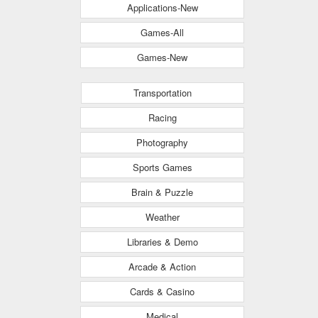
Applications-New
Games-All
Games-New
Transportation
Racing
Photography
Sports Games
Brain & Puzzle
Weather
Libraries & Demo
Arcade & Action
Cards & Casino
Medical