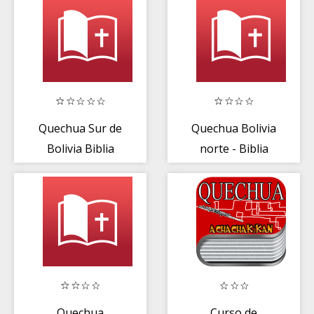
Quechua Sur de
Quechua Bolivia
Bolivia Biblia
norte - Biblia
Quechua
Curso de