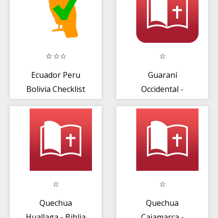
Ecuador Peru
Guaraní
Bolivia Checklist
Occidental -
Biblia
Quechua
Quechua
Huallaga - Biblia
Cajamarca -