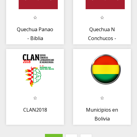
Quechua Panao
Quechua N
- Biblia
Conchucos -
Biblia
CLAN2018
Municipios en
Bolivia