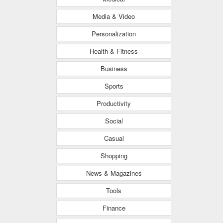
Media & Video
Personalization
Health & Fitness
Business
Sports
Productivity
Social
Casual
Shopping
News & Magazines
Tools
Finance