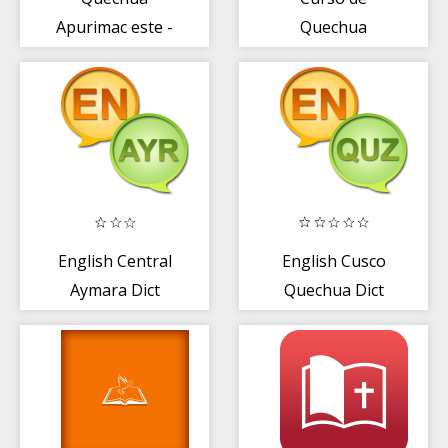
Apurimac este -
Quechua
Biblia
English Central
English Cusco
Aymara Dict
Quechua Dict