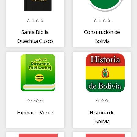
Santa Biblia
Constitución de
Quechua Cusco
Bolivia
Himnario Verde
Historia de
Bolivia