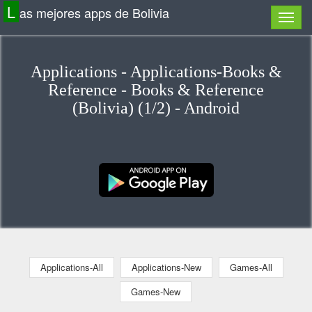
L
as mejores apps de Bolivia
Applications - Applications-Books &
Reference - Books & Reference
(Bolivia) (1/2) - Android
Applications-All
Applications-New
Games-All
Games-New