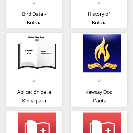
Bird Data -
History of
Bolivia
Bolivia
Aplicación de la
Kawsay Qoq
Biblia para
T'anta
Bolivia (spa/eng)