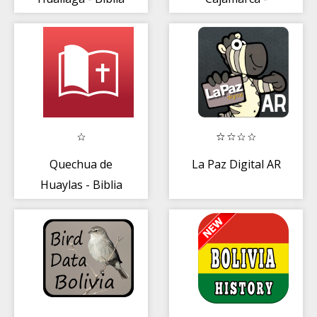
Biblia
Quechua de
La Paz Digital AR
Huaylas - Biblia