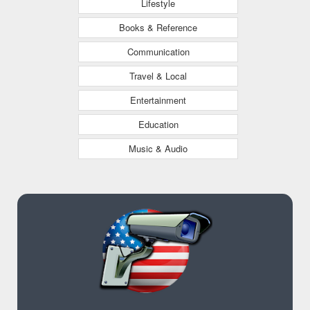
Lifestyle
Books & Reference
Communication
Travel & Local
Entertainment
Education
Music & Audio